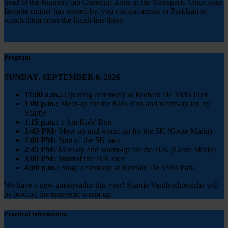
head to the Runners’lab Cheering Zone in the Stadspark. Once your
favorite runner has passed by, you can cut across to Parklaan to
watch them cross the finish line there.
Program
SUNDAY, SEPTEMBER 6, 2026
11:00 a.m.:
Opening ceremony at Romain De Vidts Park
1
:
00 p.m.:
Meet-up for the Kids Run and warm-up led by
Saartje
1:
15 p.m.:
1-km Kids' Run
1:45 PM:
Meet-up and warm-up for the 5K (Grote Markt)
2:
00 PM:
Start of the 5K race
2
:
45 PM:
Meet-up and warm-up for the 10K (Grote Markt)
3
:
00 PM: Start
of the 10K race
4:00 p.m.:
Stage ceremony at Romain De Vidts Park
We have a new ambassador this year! Saartje Vandendriessche will
be leading the energetic warm-up.
Practical information