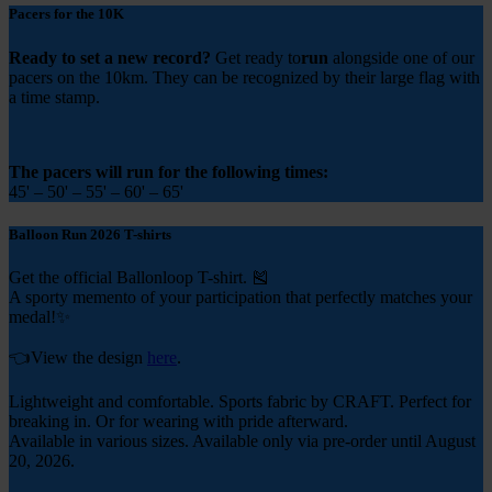
Pacers for the 10K
Ready to set a new record?
Get ready to
run
alongside one of our
pacers
on the 10km. They can be recognized by their large flag with
a time stamp.
The pacers will run for the following times:
45' – 50' – 55' – 60' – 65'
Balloon Run 2026 T-shirts
Get the official Ballonloop T-shirt. 🎽
A sporty memento of your participation that perfectly matches your
medal!✨
👈View the design
here
.
Lightweight and comfortable. Sports fabric by CRAFT. Perfect for
breaking in. Or for wearing with pride afterward.
Available in various sizes. Available only via pre-order until August
20, 2026.