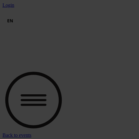
Skip
Login
to
content
EN
Back to events