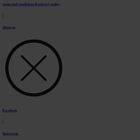
terms and conditions & privacy policy
|
about us
Facebook
|
Instagram