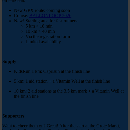
on Parklaan.
New GPX route: coming soon
Course:
BALLONLOOP 2026
New! Starting area for fast runners.
5 km > 18 min
10 km > 40 min
Via the registration form
Limited availability
Supply
KidsRun 1 km: Caprisun at the finish line
5 km: 1 aid station + a Vitamin Well at the finish line
10 km: 2 aid stations at the 3.5 km mark + a Vitamin Well at
the finish line
Supporters
Want to cheer them on? Great! After the start at the Grote Markt,