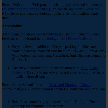
From 12:00 p.m. to 5:00 p.m., the changing rooms and showers at
De Witte Molen Sports Center
(Azalealaan) are open. Please do
NOT leave any personal belongings here, as this location is not
monitored.
Accessibility
All information about accessibility to the Balloon Run and Peace
Festivals can be found here:
Getting there | Peace Festivals
Bicycle: Several additional bicycle parking facilities are
available on site. You can find them on Parklaan, Onze-Lieve-
Vrouwplein, Stationsplein, Castrohof, Sint-Nicolaasplein, and
Houtbriel.
Car: view real-time parking information here:
Car | Peace
Festivals.
Be sure to arrive well in advance, as you may have
to walk a short distance.
Free parking is available at the
Waasland Shopping Center,
approximately 1 kilometer from Romain De Vidtspark and Parklaan.
Bus: Please note! Adjusted timetables for De Lijn. Check
your app for real-time information.