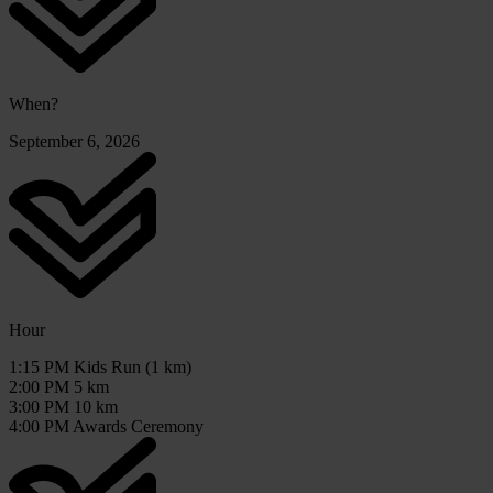
When?
September 6, 2026
Hour
1:15 PM Kids Run (1 km)
2:00 PM 5 km
3:00 PM 10 km
4:00 PM Awards Ceremony