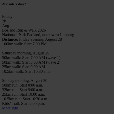
Also interesting?
Friday
28
Aug
Bosland Run & Walk 2026
Nationaal Park Bosland, noordwest Limburg
Distance:
Friday evening, August 28
100km walk: Start 7:00 PM
Saturday morning, August 29
50km walk: Start 7:00 AM (wave 1)
50km walk: Start 8:00 AM (wave 2)
25km walk: Start 9:00 AM
10.5km walk: Start 10:30 a.m.
Sunday morning, August 30
50km run: Start 8:00 a.m.
32km run: Start 9:00 a.m.
25km run: Start 10:00 a.m.
10.5km run: Start 10:30 a.m.
Kids’ Trail: Start 2:00 p.m.
More info