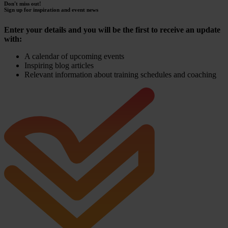
Don't miss out!
Sign up for inspiration and event news
Enter your details and you will be the first to receive an update
with:
A calendar of upcoming events
Inspiring blog articles
Relevant information about training schedules and coaching