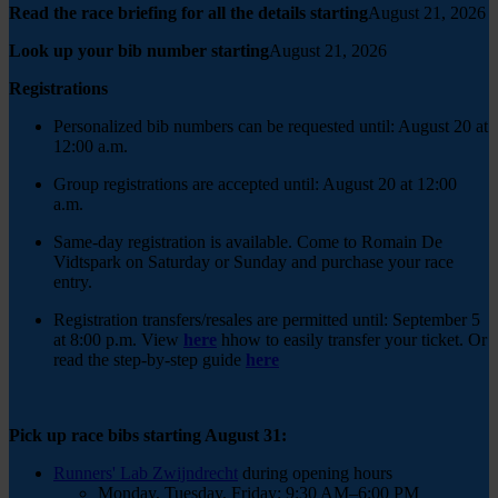
Read the race briefing for all the details starting
August 21, 2026
Look up your bib number starting
August 21, 2026
Registrations
Personalized bib numbers can be requested until: August 20 at
12:00 a.m.
Group registrations are accepted until: August 20 at 12:00
a.m.
Same-day registration is available. Come to Romain De
Vidtspark on Saturday or Sunday and purchase your race
entry.
Registration transfers/resales are permitted until: September 5
at 8:00 p.m.
View
here
h
how to easily transfer your ticket.
Or
read the step-by-step guide
here
Pick up race bibs starting August 31:
Runners' Lab Zwijndrecht
during opening hours
Monday, Tuesday, Friday: 9:30 AM–6:00 PM