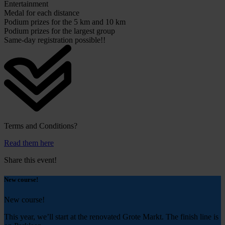
Entertainment
Medal for each distance
Podium prizes for the 5 km and 10 km
Podium prizes for the largest group
Same-day registration possible!!
Terms and Conditions?
Read them here
Share this event!
New course!
New course!
This year, we’ll start at the renovated Grote Markt.
The finish line is