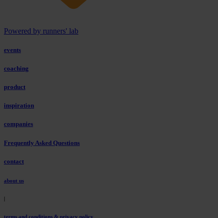
Powered by runners' lab
events
coaching
product
inspiration
companies
Frequently Asked Questions
contact
about us
|
terms and conditions & privacy policy