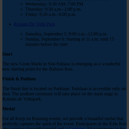
Wednesday: 9:30 AM–7:00 PM
Thursday:
9:30 a.m.–2:00 p.m.
Friday:
9:30 a.m.–6:00 p.m.
Romain De Vidts Park
Saturday, September 5:
9:00 a.m.–12:00 p.m.
Sunday, September 6:
Starting at 11 a.m.
until 15
minutes before the start
Start
The new Grote Markt in Sint-Niklaas is emerging as a wonderful
new starting point for the Balloon Run.
Finish & Podium
The finish line is located on Parklaan.
Parklaan is accessible only on
foot. The podium ceremony will take place on the main stage in
Romain de Vidtspark.
Medal
For all Keep on Running events, we provide a beautiful medal that
perfectly captures the spirit of the event. Participants in the Kids Run
also receive a beautiful medal and a
Caprisun
. All participants in the