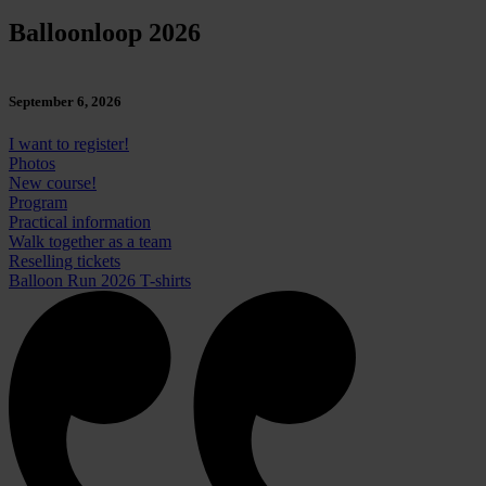
Balloonloop 2026
September 6, 2026
I want to register!
Photos
New course!
Program
Practical information
Walk together as a team
Reselling tickets
Balloon Run 2026 T-shirts