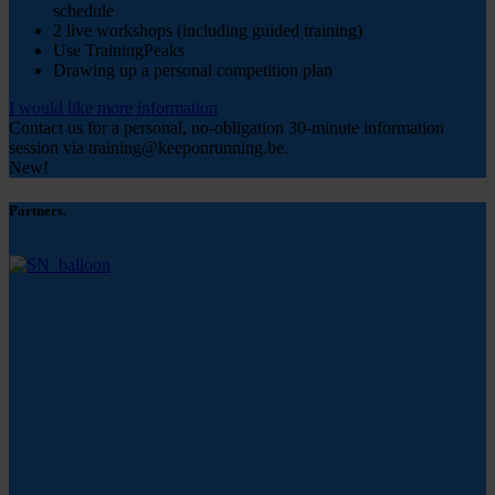
schedule
2 live workshops (including guided training)
Use TrainingPeaks
Drawing up a personal competition plan
I would like more information
Contact us for a personal, no-obligation 30-minute information
session via training@keeponrunning.be.
New!
Partners.