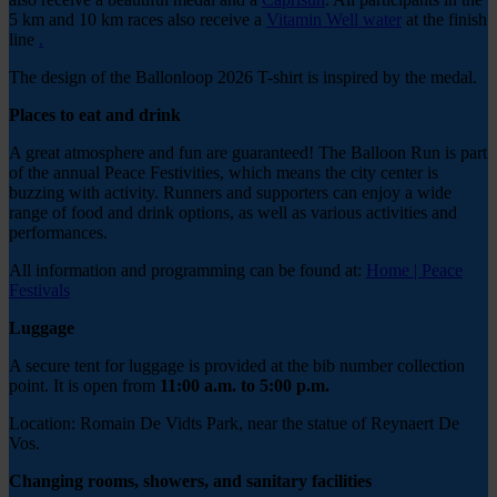
5 km and 10 km races also receive a
Vitamin Well water
at the finish
line
.
The design of the Ballonloop 2026 T-shirt is inspired by the medal.
Places to eat and drink
A great atmosphere and fun are guaranteed! The Balloon Run is part
of the annual Peace Festivities, which means the city center is
buzzing with activity. Runners and supporters can enjoy a wide
range of food and drink options, as well as various activities and
performances.
All information and programming can be found at:
Home | Peace
Festivals
Luggage
A secure tent for luggage is provided at the bib number collection
point. It is open from
11:00 a.m. to 5:00 p.m.
Location: Romain De Vidts Park, near the statue of Reynaert De
Vos.
Changing rooms, showers, and sanitary facilities