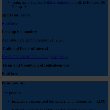
Train: get off at
Sint-Niklaas station
and walk to Romain De
Vidtspark.
Sports insurance
Read here
Look up bib number
Available here starting August 21, 2026
Trails and Points of Interest
BALLONLOOP 2026 – Google MyMaps
Terms and Conditions of Ballonloop vzw
Read here
Participation fee
The price is:
Includes a personalized bib number until: August 20 – 12:00
a.m.