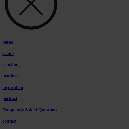
home
events
coaching
product
inspiration
podcast
Frequently Asked Questions
contact