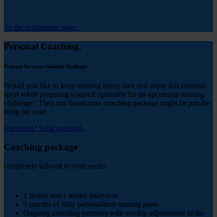
To the registration page.
Personal Coaching.
Prepare for your running challenge.
Would you like to keep running injury-free and enjoy this fantastic
sport while preparing yourself optimally for an upcoming running
challenge? Then our brand-new coaching package might be just the
thing for you!
Interested? Send an email.
Coaching package
completely tailored to your needs.
369
1 lactate test + intake interview
3 months of fully personalized training plans
Ongoing coaching (remote) with weekly adjustments to the