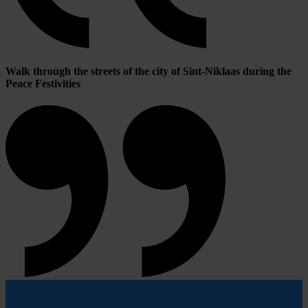
Walk through the streets of the city of Sint-Niklaas during the
Peace Festivities