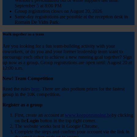
Without a personalized bib or while supplies last until:
September 5 at 8:00 PM
Group registration closes on August 20, 2026
Same-day registrations are possible at the reception desk in
Romain De Vidts Park.
Walk together as a team
Are you looking for a fun team-building activity with your
coworkers, or do you and your former leadership team want to
encourage each other to achieve a new running goal together?
Sign
up now
as a group.
Group registrations are open until: August 20 at
12:00 a.m.
New! Team Competition
Read the rules
here
. There are also podium prizes for the fastest
group in the 10K competition.
Register as a group
First, create an account at
www.keeponrunning.be
by clicking
on the
Login
button in the top right corner.
The website works best in Google Chrome.
Complete the steps and confirm your account via the link in