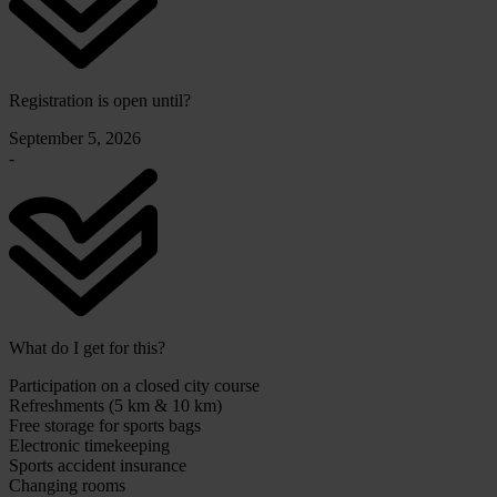
Registration is open until?
September 5, 2026
-
What do I get for this?
Participation on a closed city course
Refreshments (5 km & 10 km)
Free storage for sports bags
Electronic timekeeping
Sports accident insurance
Changing rooms