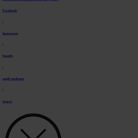
Facebook
|
Instagram
|
Spotify
|
apple podcasts
|
strava