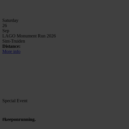
Saturday
26
Sep
LAGO Monument Run 2026
Sint-Truiden
Distance:
More info
Special Event
#keeponrunning.