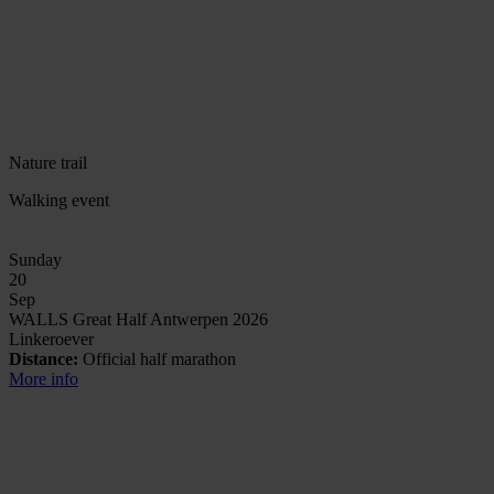
Nature trail
Walking event
Sunday
20
Sep
WALLS Great Half Antwerpen 2026
Linkeroever
Distance:
Official half marathon
More info