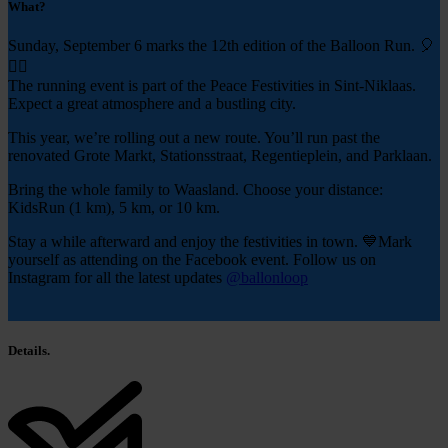
What?
Sunday, September 6 marks the 12th edition of the Balloon Run. 🎈
🏃‍♂️
The running event is part of the Peace Festivities in Sint-Niklaas.
Expect a great atmosphere and a bustling city.
This year, we’re rolling out a new route. You’ll run past the
renovated Grote Markt, Stationsstraat, Regentieplein, and Parklaan.
Bring the whole family to Waasland. Choose your distance:
KidsRun (1 km), 5 km, or 10 km.
Stay a while afterward and enjoy the festivities in town. 💙Mark
yourself as attending on the Facebook event. Follow us on
Instagram for all the latest updates
@ballonloop
Details.