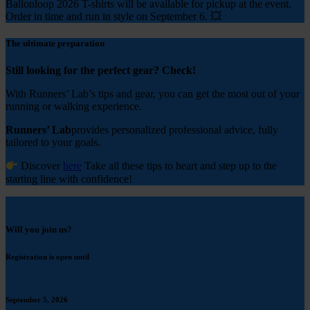
Ballonloop 2026 T-shirts will be available for pickup at the event.
Order in time and run in style on September 6. 💥
The ultimate preparation
Still looking for the perfect gear? Check!
With Runners’ Lab’s tips and gear, you can get the most out of your
running or walking experience.
Runners’ Lab
provides personalized professional advice, fully
tailored to your goals.
Discover
here
Take all these tips to heart and step up to the
starting line with confidence!
Will you join us?
Registration is open until
September 5, 2026