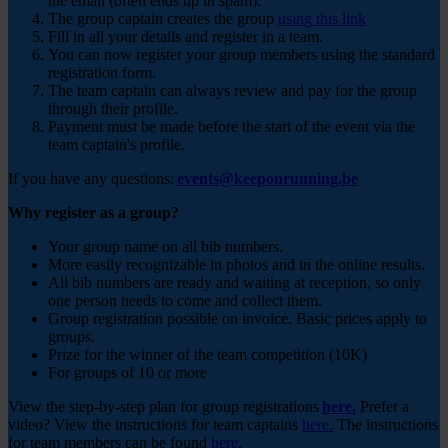
the email (often ends up in spam).
The group captain creates the group
using this link
Fill in all your details and register in a team.
You can now register your group members using the standard
registration form.
The team captain can always review and pay for the group
through their profile.
Payment must be made before the start of the event via the
team captain's profile.
If you have any questions:
events@keeponrunning.be
Why register as a group?
Your group name on all bib numbers.
More easily recognizable in photos and in the online results.
All bib numbers are ready and waiting at reception, so only
one person needs to come and collect them.
Group registration possible on invoice. Basic prices apply to
groups.
Prize for the winner of the team competition (10K)
For groups of 10 or more
View the step-by-step plan for group registrations
here.
Prefer a
video? View the instructions for team captains
here.
The instructions
for team members can be found
here
.