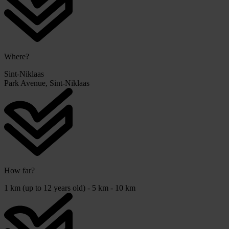
Where?
Sint-Niklaas
Park Avenue, Sint-Niklaas
How far?
1 km (up to 12 years old) - 5 km - 10 km