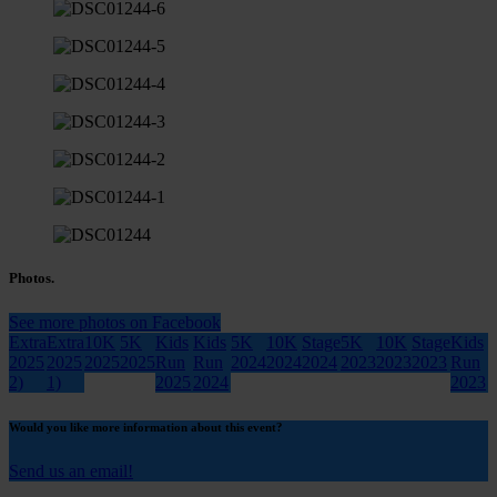
Photos.
See more photos on Facebook
Extra
Extra
10K
5K
Kids
Kids
5K
10K
Stage
5K
10K
Stage
Kids
2025
2025
2025
2025
Run
Run
2024
2024
2024
2023
2023
2023
Run
2)
1)
2025
2024
2023
Would you like more information about this event?
Send us an email!