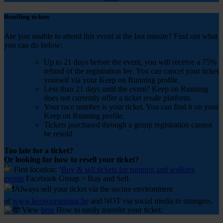
Reselling tickets
Are you unable to attend this event at the last minute? Find out what
you can do below:
Up to 21 days before the event, you will receive a 75%
refund of the registration fee. You can cancel your ticket
yourself via your Keep on Running profile.
Less than 21 days until the event? Keep on Running
does not currently offer a ticket resale platform.
Your race number is your ticket. You can find it on your
Keep on Running profile.
Tickets purchased through a group registration cannot
be resold
Too late for a ticket?
Or looking for how to resell your ticket?
First
location: ‘
Buy & sell tickets for running and walking
events
Facebook Group > Buy and Sell.
Always sell your ticket via the secure environment
of
www.keeponrunning.be
and NOT via social media to strangers.
View
here
How to easily transfer your ticket.